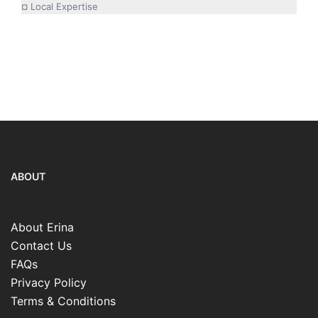
¤ Local Expertise
ABOUT
About Erina
Contact Us
FAQs
Privacy Policy
Terms & Conditions