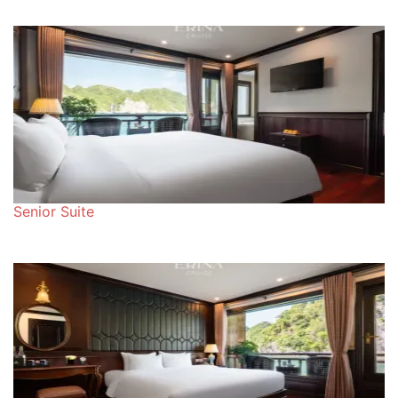
Senior Suite