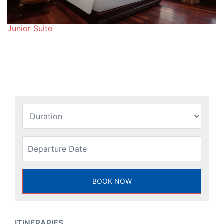
Junior Suite
ITINERARIES