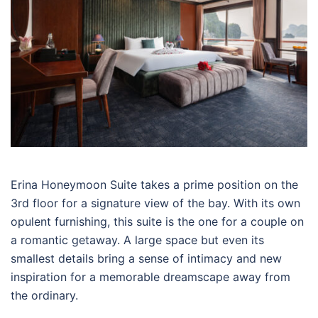
Erina Honeymoon Suite takes a prime position on the
3rd floor for a signature view of the bay. With its own
opulent furnishing, this suite is the one for a couple on
a romantic getaway. A large space but even its
smallest details bring a sense of intimacy and new
inspiration for a memorable dreamscape away from
the ordinary.