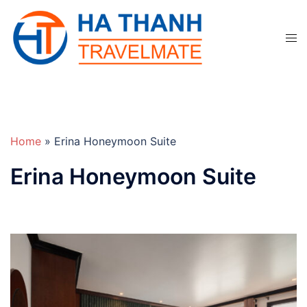
Skip
to
Tog
content
men
Home
»
Erina Honeymoon Suite
Erina Honeymoon Suite