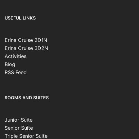
USEFUL LINKS
Erina Cruise 2D1N
Erina Cruise 3D2N
Activities
Blog
RSS Feed
ROOMS AND SUITES
Junior Suite
Senior Suite
Triple Senior Suite