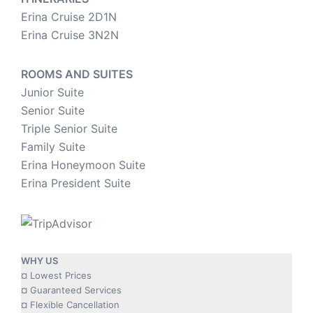
Erina Cruise 2D1N
Erina Cruise 3N2N
ROOMS AND SUITES
Junior Suite
Senior Suite
Triple Senior Suite
Family Suite
Erina Honeymoon Suite
Erina President Suite
WHY US
¤ Lowest Prices
¤ Guaranteed Services
¤ Flexible Cancellation