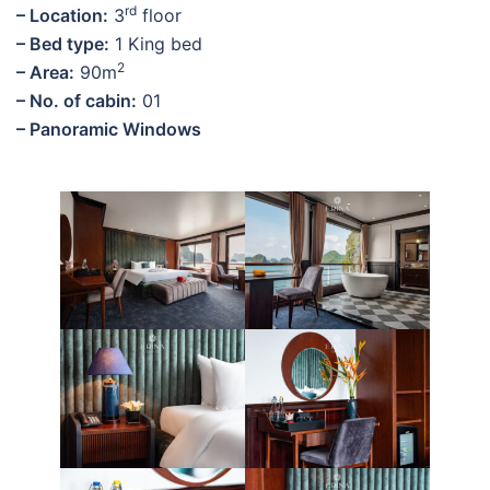
rd
– Location:
3
floor
– Bed type:
1 King bed
2
– Area:
90m
– No. of cabin:
01
– Panoramic Windows