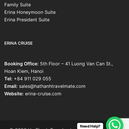
Family Suite
Erina Honeymoon Suite
Erina President Suite
ERINA CRUISE
Booking Office:
5th Floor – 41 Luong Van Can St.,
Hoan Kiem, Hanoi
Tel:
+84 911 029 055
Email:
sales@hathanhtravelmate.com
Website:
erina-cruise.com
Need Help?