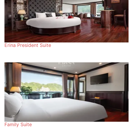
Erina President Suite
Family Suite