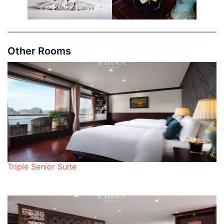
Other Rooms
Triple Senior Suite