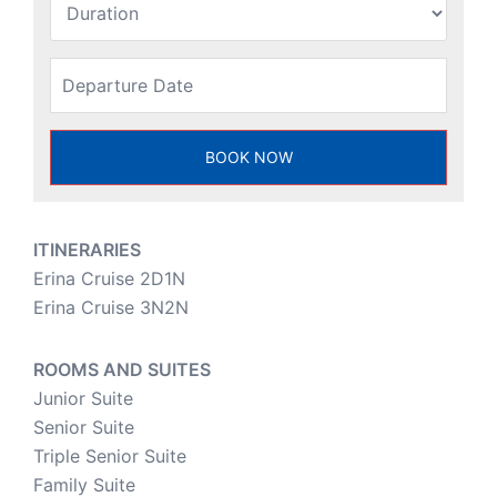
ITINERARIES
Erina Cruise 2D1N
Erina Cruise 3N2N
ROOMS AND SUITES
Junior Suite
Senior Suite
Triple Senior Suite
Family Suite