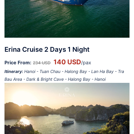
Erina Cruise 2 Days 1 Night
140 USD
Price From:
/pax
234 USD
Itinerary:
Hanoi - Tuan Chau - Halong Bay - Lan Ha Bay - Tra
Bau Area - Dark & Bright Cave - Halong Bay - Hanoi