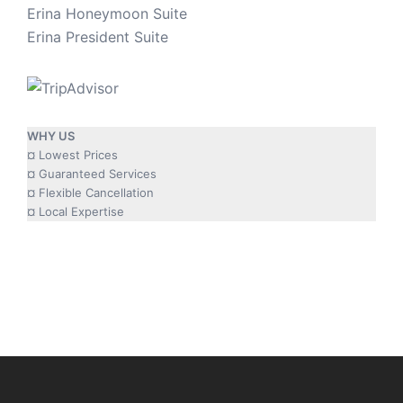
Erina Honeymoon Suite
Erina President Suite
WHY US
¤ Lowest Prices
¤ Guaranteed Services
¤ Flexible Cancellation
¤ Local Expertise