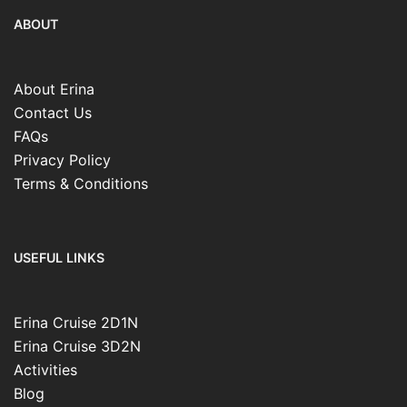
ABOUT
About Erina
Contact Us
FAQs
Privacy Policy
Terms & Conditions
USEFUL LINKS
Erina Cruise 2D1N
Erina Cruise 3D2N
Activities
Blog