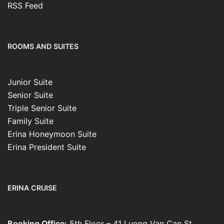
RSS Feed
ROOMS AND SUITES
Junior Suite
Senior Suite
Triple Senior Suite
Family Suite
Erina Honeymoon Suite
Erina President Suite
ERINA CRUISE
Booking Office:
5th Floor – 41 Luong Van Can St.,