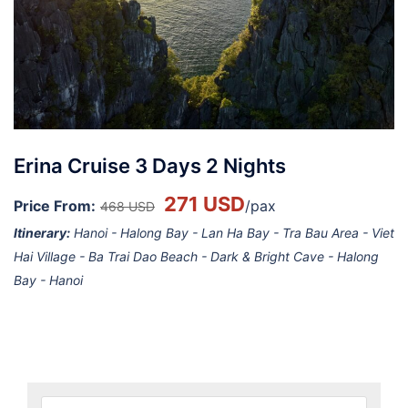
Erina Cruise 3 Days 2 Nights
271 USD
Price From:
/pax
468 USD
Itinerary:
Hanoi - Halong Bay - Lan Ha Bay - Tra Bau Area - Viet
Hai Village - Ba Trai Dao Beach - Dark & Bright Cave - Halong
Bay - Hanoi