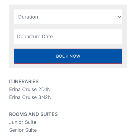
ITINERARIES
Erina Cruise 2D1N
Erina Cruise 3N2N
ROOMS AND SUITES
Junior Suite
Senior Suite