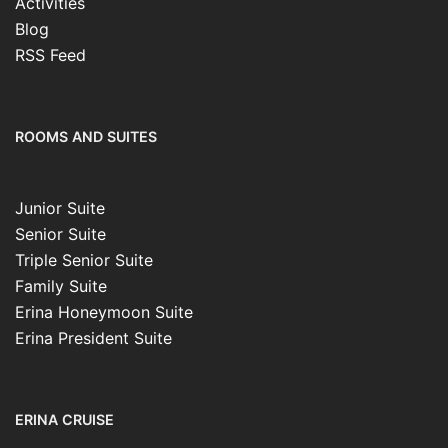
Activities
Blog
RSS Feed
ROOMS AND SUITES
Junior Suite
Senior Suite
Triple Senior Suite
Family Suite
Erina Honeymoon Suite
Erina President Suite
ERINA CRUISE