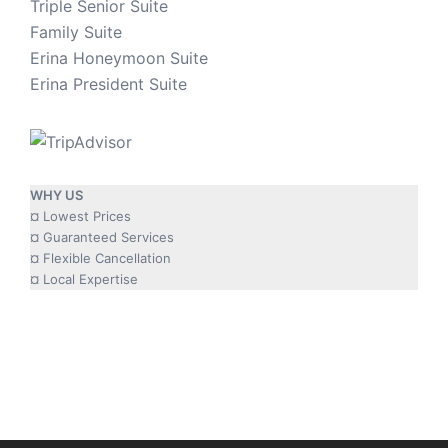
Triple Senior Suite
Family Suite
Erina Honeymoon Suite
Erina President Suite
WHY US
¤ Lowest Prices
¤ Guaranteed Services
¤ Flexible Cancellation
¤ Local Expertise