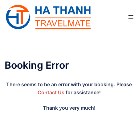
Skip
to
Tog
content
men
Booking Error
There seems to be an error with your booking. Please
Contact Us
for assistance!
Thank you very much!