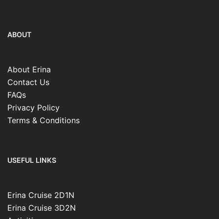
ABOUT
About Erina
Contact Us
FAQs
Privacy Policy
Terms & Conditions
USEFUL LINKS
Erina Cruise 2D1N
Erina Cruise 3D2N